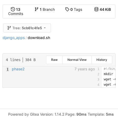
13
1
Branch
0
Tags
44 KiB
Commits
Tree:
5cb61c4fe5
django_apps
download.sh
/
4 lines
384 B
Raw
Normal View
History
phase2
7 years ago
mkdir -
wget -O
wget -O
Powered by Gitea Version: 1.14.2 Page:
90ms
Template:
5ms