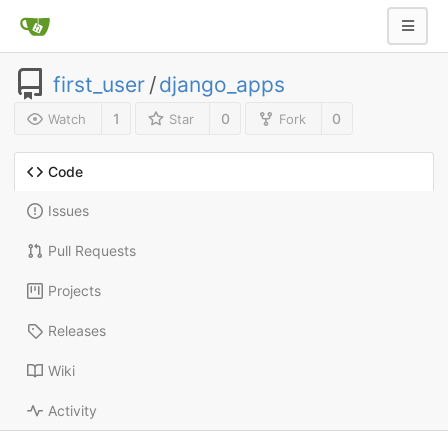
first_user
/
django_apps
1
0
0
Watch
Star
Fork
Code
Issues
Pull Requests
Projects
Releases
Wiki
Activity