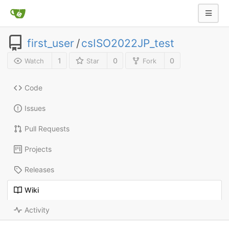
first_user
/
csISO2022JP_test
1
0
0
Watch
Star
Fork
Code
Issues
Pull Requests
Projects
Releases
Wiki
Activity