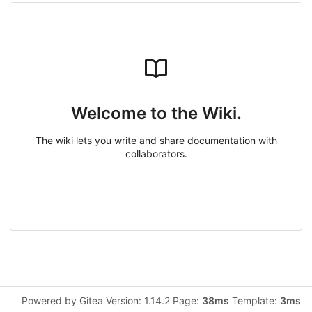
Welcome to the Wiki.
The wiki lets you write and share documentation with
collaborators.
Powered by Gitea Version: 1.14.2 Page:
38ms
Template:
3ms