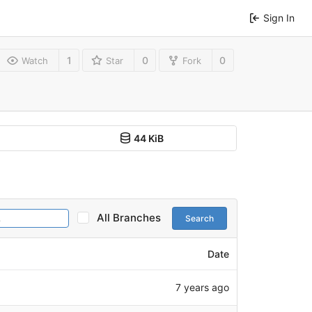
Sign In
1
0
0
Watch
Star
Fork
44 KiB
All Branches
Search
Date
7 years ago