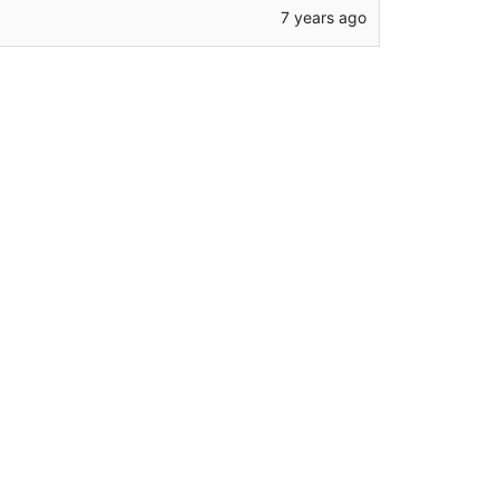
7 years ago