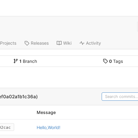
Projects
Releases
Wiki
Activity
1
Branch
0
Tags
ef0a02a1b1c36a)
Message
Hello,World!
02cac