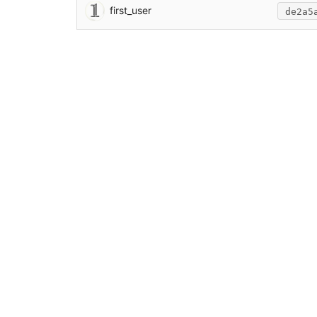
first_user
de2a5