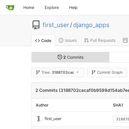
Home
Explore
Help
first_user
/
django_apps
Issues
Pull Requests
Code
2
Commits
Tree:
3188702cac
Commit Graph
2 Commits (3188702cacaf0b9599d154ab7e
Author
SHA1
first_user
31887