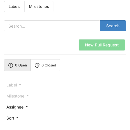
Labels
Milestones
Search
New Pull Request
0 Open
0 Closed
Label
Milestone
Assignee
Sort