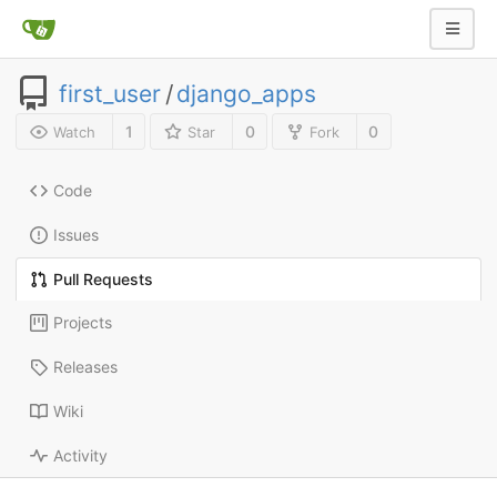
first_user
/
django_apps
1
0
0
Watch
Star
Fork
Code
Issues
Pull Requests
Projects
Releases
Wiki
Activity