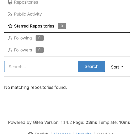
Repositories
Public Activity
Starred Repositories
0
Following
0
Followers
0
Search
Sort
No matching repositories found.
Powered by Gitea Version: 1.14.2 Page:
23ms
Template:
10ms