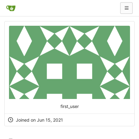
first_user
Joined on Jun 15, 2021